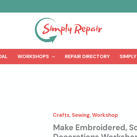
DAL
WORKSHOPS
REPAIR DIRECTORY
SIMPLY
Crafts
,
Sewing
,
Workshop
Make Embroidered, Sc