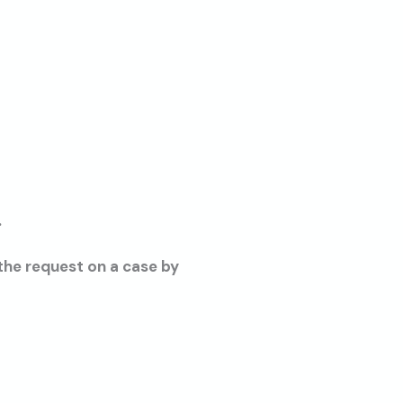
.
 the request on a case by