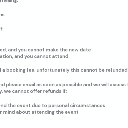
nalling.
ns
f:
led, and you cannot make the new date
ation, and you cannot attend
 a booking fee, unfortunately this cannot be refunded
end please email as soon as possible and we will assess
, we cannot offer refunds if:
end the event due to personal circumstances
r mind about attending the event