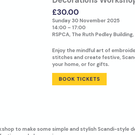
Decorations Worksho
£
30.00
Sunday 30 November 2025
14:00 – 17:00
RSPCA, The Ruth Pedley Building,
Enjoy the mindful art of embroide
stitches and create festive, Scan
your home, or for gifts.
BOOK TICKETS
rkshop to make some simple and stylish Scandi-style de