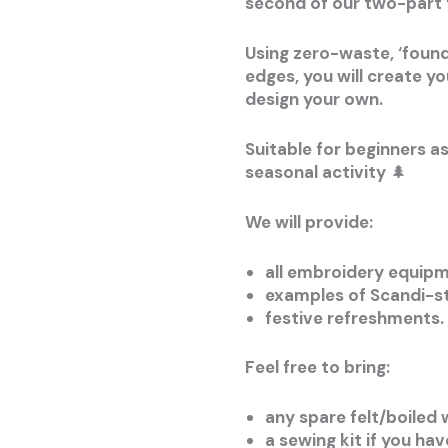
second of our two-part 
Using zero-waste, ‘found’
edges, you will create y
design your own.
Suitable for beginners a
seasonal activity 🌲
We will provide:
all embroidery equipm
examples of Scandi-st
festive refreshments.
Feel free to bring:
any spare felt/boiled
a sewing kit if you ha