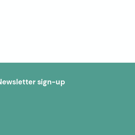
Newsletter sign-up