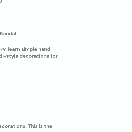
p
 Kendal
ry: learn simple hand
di-style decorations for
corations. This is the