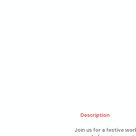
Description
Join us for a festive wo