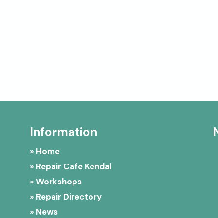
Information
» Home
» Repair Cafe Kendal
» Workshops
» Repair Directory
» News