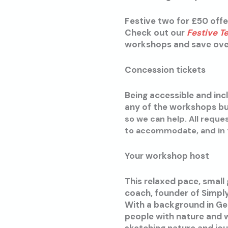
Festive two for £50 offe
Check out our
Festive T
workshops and save over 
Concession tickets
Being accessible and incl
any of the workshops but
so we can help. All reque
to accommodate, and in t
Your workshop host
This relaxed pace, small
coach, founder of Simpl
With a background in Ge
people with nature and w