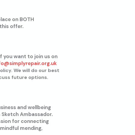
place on BOTH
his offer.
f you want to join us on
fo@simplyrepair.org.uk
olicy. We will do our best
cuss future options.
usiness and wellbeing
en Sketch Ambassador.
sion for connecting
 mindful mending,