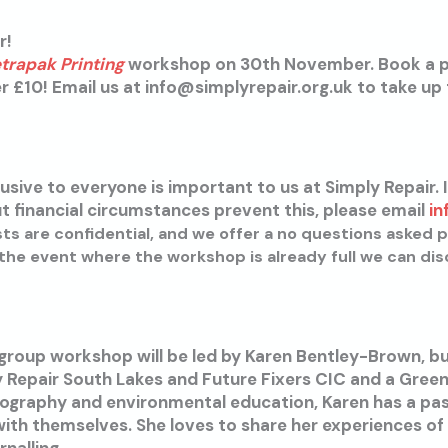
r!
etrapak Printing
workshop on 30th November. Book a 
£10! Email us at info@simplyrepair.org.uk to take up t
usive to everyone is important to us at Simply Repair. I
 financial circumstances prevent this, please email
in
sts are confidential, and we offer a no questions asked p
he event where the workshop is already full we can dis
 group workshop will be led by Karen Bentley-Brown, b
y Repair South Lakes and Future Fixers CIC and a Gre
ography and environmental education, Karen has a pas
ith themselves. She loves to share her experiences of