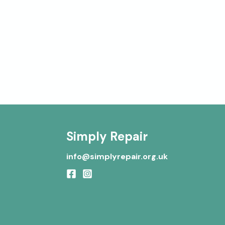
Simply Repair
info@simplyrepair.org.uk