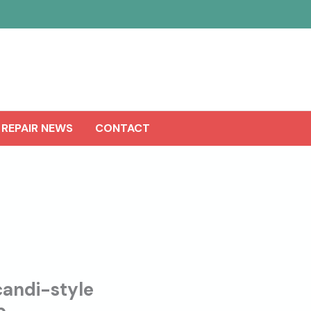
 REPAIR NEWS
CONTACT
andi-style