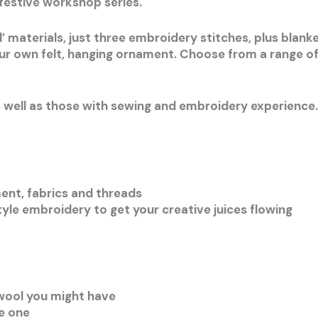
festive workshop series.
 materials, just three embroidery stitches, plus blanke
our own felt, hanging ornament. Choose from a range of
s well as those with sewing and embroidery experience.
ent, fabrics and threads
yle embroidery to get your creative juices flowing
 wool you might have
ve one