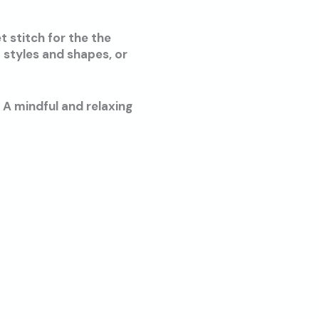
t stitch for the the
 styles and shapes, or
 A mindful and relaxing