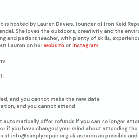
b is hosted by Lauren Davies, founder of Iron Keld Rep
Kendal. She loves the outdoors, creativity and the envi
iring and patient teacher, with plenty of skills, experien
out Lauren on her
website
or
Instagram
ns
f:
d
led, and you cannot make the new date
ation, and you cannot attend
 automatically offer refunds if you can no longer att
r if you have changed your mind about attending the e
us at info@simplyrepair.org.uk as soon as possible and 