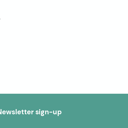
.
Newsletter sign-up