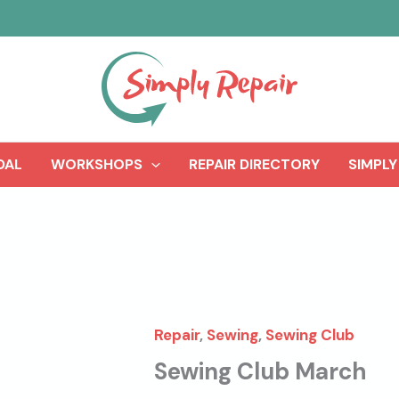
DAL
WORKSHOPS
REPAIR DIRECTORY
SIMPLY
Repair
,
Sewing
,
Sewing Club
Sewing Club March