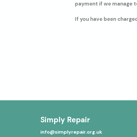
payment if we manage to 
If you have been charged
Simply Repair
info@simplyrepair.org.uk