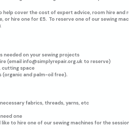
 help cover the cost of expert advice, room hire and 
 or hire one for £5. To reserve one of our sewing mac
k
s needed on your sewing projects
ire (email info@simplyrepair.org.uk to reserve)
, cutting space
s (organic and palm-oil free).
 necessary fabrics, threads, yarns, etc
 need one
d like to hire one of our sewing machines for the session