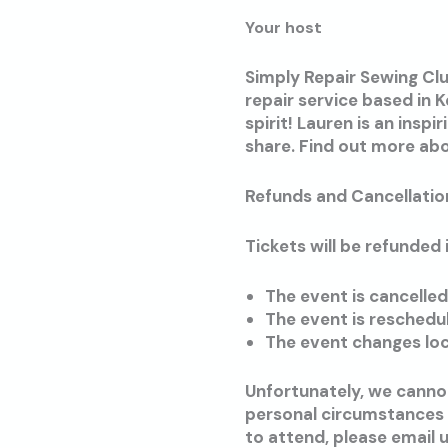
Your host
Simply Repair Sewing Clu
repair service based in 
spirit! Lauren is an insp
share. Find out more ab
Refunds and Cancellatio
Tickets will be refunded i
The event is cancelle
The event is reschedu
The event changes loc
Unfortunately, we cannot
personal circumstances o
to attend, please email 