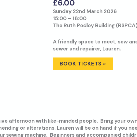
£
6.00
Sunday 22nd March 2026
15:00 – 18:00
The Ruth Pedley Building (RSPCA)
A friendly space to meet, sew an
sewer and repairer, Lauren.
BOOK TICKETS »
tive afternoon with like-minded people. Bring your own
ending or alterations. Lauren will be on hand if you n
our sewing machine. Beginners and accompanied child