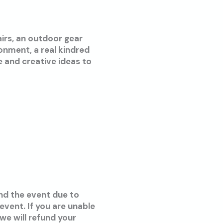
airs, an outdoor gear
ronment, a real kindred
ce and creative ideas to
end the event due to
vent. If you are unable
we will refund your