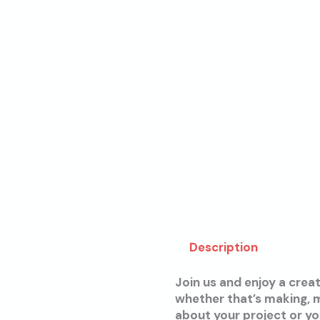
Description
Join us and enjoy a crea
whether that’s making, m
about your project or y