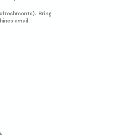
refreshments). Bring
hines email
.