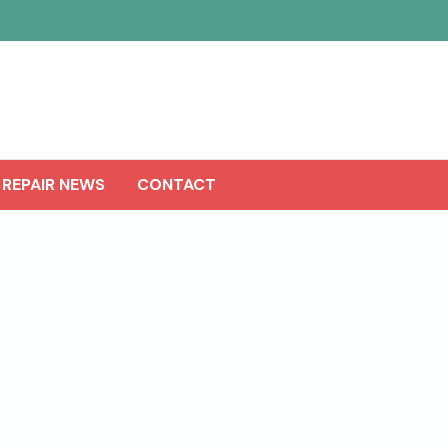
 REPAIR NEWS
CONTACT