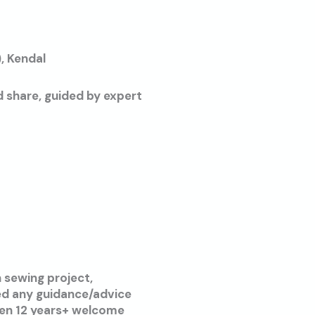
, Kendal
d share, guided by expert
 sewing project,
eed any guidance/advice
ren 12 years+ welcome