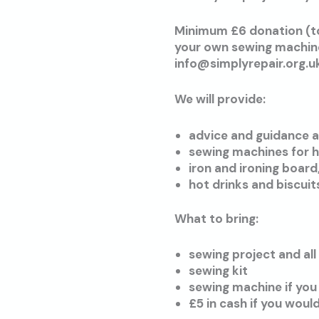
Minimum £6 donation (to
your own sewing machine,
info@simplyrepair.org.u
We will provide:
advice and guidance a
sewing machines for h
iron and ironing board
hot drinks and biscuit
What to bring:
sewing project and all
sewing kit
sewing machine if you
£5 in cash if you woul