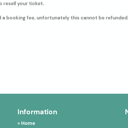
resell your ticket.
 a booking fee, unfortunately this cannot be refunded
Information
» Home