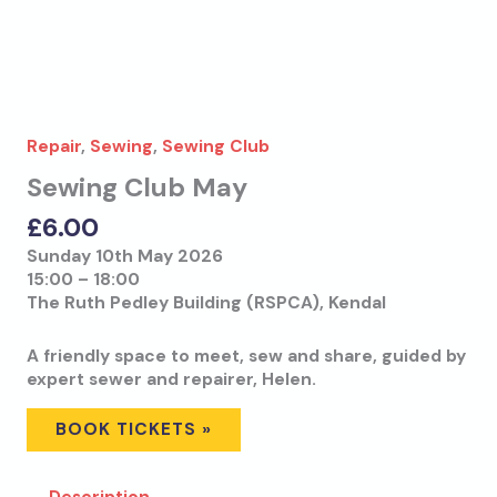
Repair
,
Sewing
,
Sewing Club
Sewing Club May
£
6.00
Sunday 10th May 2026
15:00 – 18:00
The Ruth Pedley Building (RSPCA), Kendal
A friendly space to meet, sew and share, guided by
expert sewer and repairer, Helen.
BOOK TICKETS »