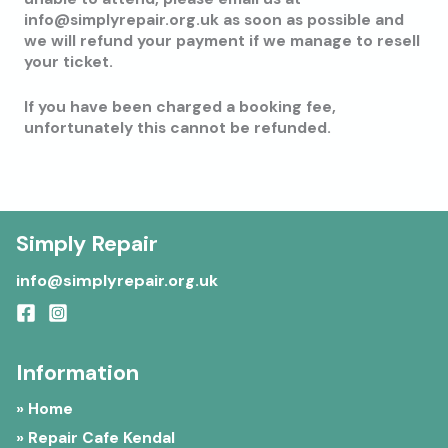
info@simplyrepair.org.uk as soon as possible and
we will refund your payment if we manage to resell
your ticket.
If you have been charged a booking fee,
unfortunately this cannot be refunded.
Simply Repair
info@simplyrepair.org.uk
Information
» Home
» Repair Cafe Kendal