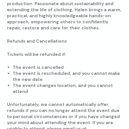
production. Passionate about sustainability and
extending the life of clothing, Helen brings a warm,
practical, and highly knowledgeable hands-on
approach, empowering others to confidently
repair, restore and care for their clothes.
Refunds and Cancellations
Tickets will be refunded if:
The event is cancelled
The event is rescheduled, and you cannot make
the new date
The event changes location, and you cannot
attend
Unfortunately, we cannot automatically offer
refunds if you can no longer attend the event due
to personal circumstances or if you have changed
your mind about attending the event. If you are
unable to attend, please email us at