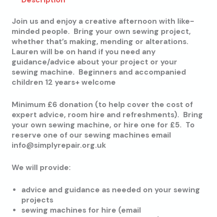
Description
Join us and enjoy a creative afternoon with like-
minded people. Bring your own sewing project,
whether that’s making, mending or alterations.
Lauren will be on hand if you need any
guidance/advice about your project or your
sewing machine. Beginners and accompanied
children 12 years+ welcome
Minimum £6 donation (to help cover the cost of
expert advice, room hire and refreshments). Bring
your own sewing machine, or hire one for £5. To
reserve one of our sewing machines email
info@simplyrepair.org.uk
We will provide:
advice and guidance as needed on your sewing
projects
sewing machines for hire (email