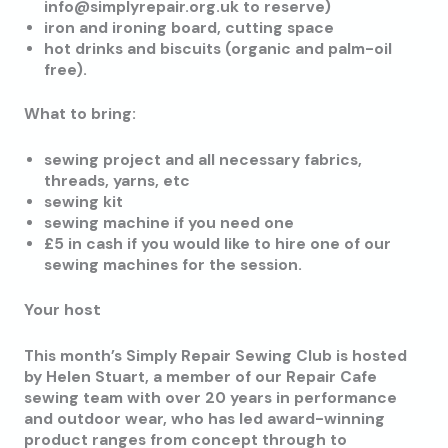
info@simplyrepair.org.uk to reserve)
iron and ironing board, cutting space
hot drinks and biscuits (organic and palm-oil
free).
What to bring:
sewing project and all necessary fabrics,
threads, yarns, etc
sewing kit
sewing machine if you need one
£5 in cash if you would like to hire one of our
sewing machines for the session.
Your host
This month’s Simply Repair Sewing Club is hosted
by Helen Stuart, a member of our Repair Cafe
sewing team with over 20 years in performance
and outdoor wear, who has led award-winning
product ranges from concept through to