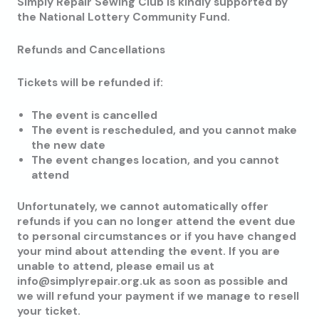
Simply Repair Sewing Club is kindly supported by
the National Lottery Community Fund.
Refunds and Cancellations
Tickets will be refunded if:
The event is cancelled
The event is rescheduled, and you cannot make
the new date
The event changes location, and you cannot
attend
Unfortunately, we cannot automatically offer
refunds if you can no longer attend the event due
to personal circumstances or if you have changed
your mind about attending the event. If you are
unable to attend, please email us at
info@simplyrepair.org.uk as soon as possible and
we will refund your payment if we manage to resell
your ticket.