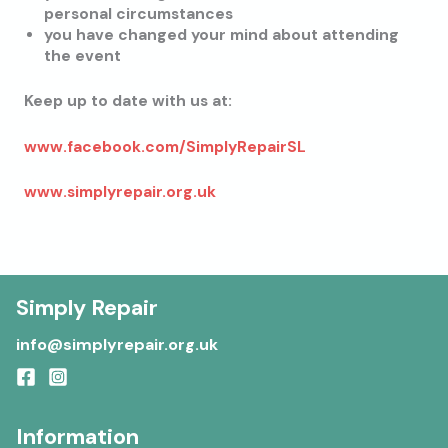
personal circumstances
you have changed your mind about attending
the event
Keep up to date with us at:
www.facebook.com/SimplyRepairSL
www.simplyrepair.org.uk
Simply Repair
info@simplyrepair.org.uk
Information