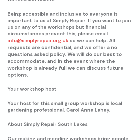
Being accessible and inclusive to everyone is
important to us at Simply Repair. If you want to join
us on any of the workshops but financial
circumstances prevent this, please email
so we can help. All
info@simplyrepair.org.uk
requests are confidential, and we offer a no
questions asked policy. We will do our best to
accommodate, and in the event where the
workshop is already full we can discuss future
options.
Your workshop host
Your host for this small group workshop is local
gardening professional, Carol Anne Lahey.
About Simply Repair South Lakes
Our making and mending workshops bring people