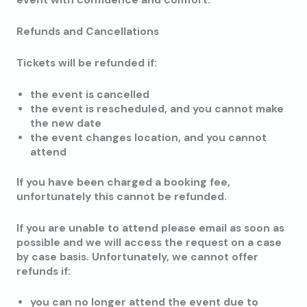
event with confidence and comfort.
Refunds and Cancellations
Tickets will be refunded if:
the event is cancelled
the event is rescheduled, and you cannot make
the new date
the event changes location, and you cannot
attend
If you have been charged a booking fee,
unfortunately this cannot be refunded.
If you are unable to attend please email as soon as
possible and we will access the request on a case
by case basis. Unfortunately, we cannot offer
refunds if:
you can no longer attend the event due to