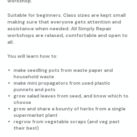
workshop.
Class sizes are kept small
Suitable for beginners.
making sure that everyone gets attention and
assistance when needed. All Simply Repair
workshops are relaxed, comfortable and open to
all.
You will learn how to:
make seedling pots from waste paper and
household waste
make mini propagators from used plastic
punnets and pots
grow salad leaves from seed, and know which to
choose
grow and share a bounty of herbs from a single
supermarket plant
regrow from vegetable scraps (and veg past
their best)