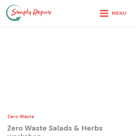
Skip
to
MENU
content
Zero Waste
Zero Waste Salads & Herbs