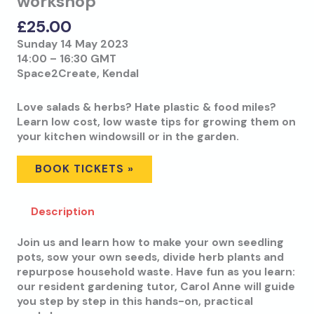
workshop
£
25.00
Sunday 14 May 2023
14:00 – 16:30 GMT
Space2Create, Kendal
Love salads & herbs? Hate plastic & food miles?
Learn low cost, low waste tips for growing them on
your kitchen windowsill or in the garden.
BOOK TICKETS »
Description
Join us and learn how to make your own seedling
pots, sow your own seeds, divide herb plants and
repurpose household waste. Have fun as you learn:
our resident gardening tutor, Carol Anne will guide
you step by step in this hands-on, practical