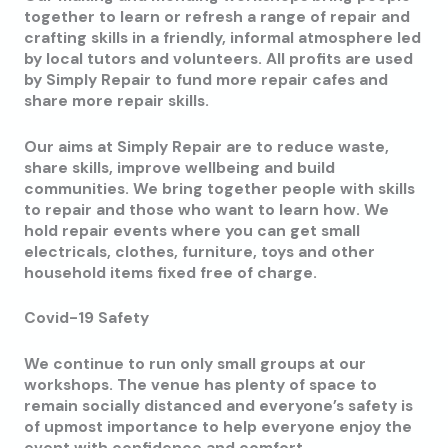
together to learn or refresh a range of repair and
crafting skills in a friendly, informal atmosphere led
by local tutors and volunteers. All profits are used
by Simply Repair to fund more repair cafes and
share more repair skills.
Our aims at Simply Repair are to reduce waste,
share skills, improve wellbeing and build
communities. We bring together people with skills
to repair and those who want to learn how. We
hold repair events where you can get small
electricals, clothes, furniture, toys and other
household items fixed free of charge.
Covid-19 Safety
We continue to run only small groups at our
workshops. The venue has plenty of space to
remain socially distanced and everyone’s safety is
of upmost importance to help everyone enjoy the