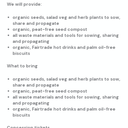
We will provide:
organic seeds, salad veg and herb plants to sow,
share and propagate
organic, peat-free seed compost
all waste materials and tools for sowing, sharing
and propagating
organic, Fairtrade hot drinks and palm oil-free
biscuits
What to bring
organic seeds, salad veg and herb plants to sow,
share and propagate
organic, peat-free seed compost
all waste materials and tools for sowing, sharing
and propagating
organic, Fairtrade hot drinks and palm oil-free
biscuits
Concession tickets