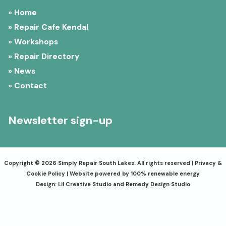
» Home
» Repair Cafe Kendal
» Workshops
» Repair Directory
» News
» Contact
Newsletter sign-up
Copyright © 2026 Simply Repair South Lakes. All rights reserved |
Privacy &
Cookie Policy
| Website powered by 100% renewable energy
Design:
Lil Creative Studio
and
Remedy Design Studio